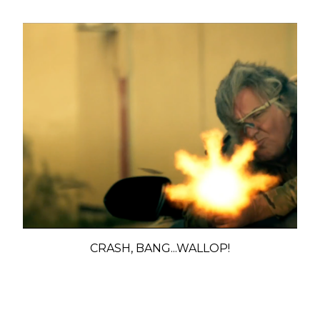
CRASH, BANG...WALLOP!