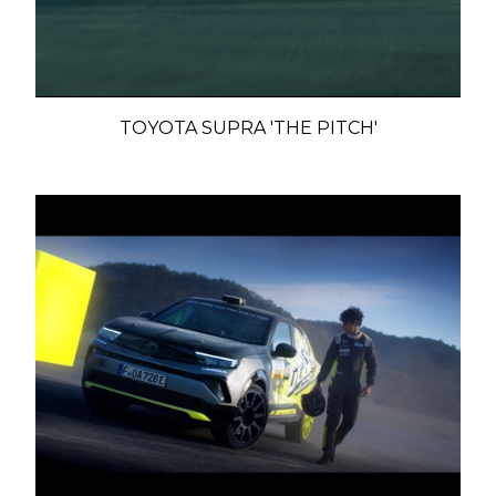
TOYOTA SUPRA 'THE PITCH'