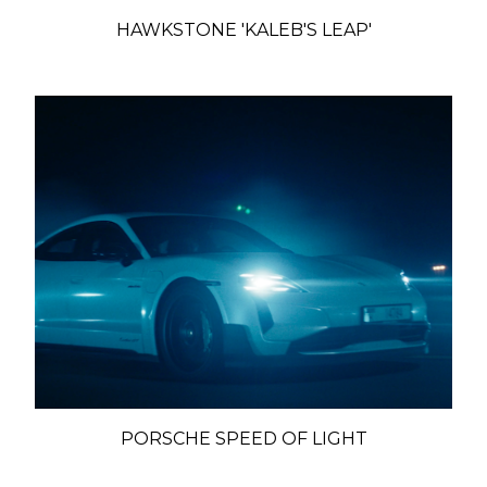
HAWKSTONE 'KALEB'S LEAP'
PORSCHE SPEED OF LIGHT