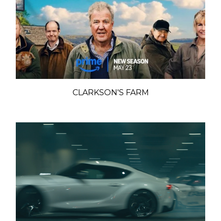
CLARKSON'S FARM