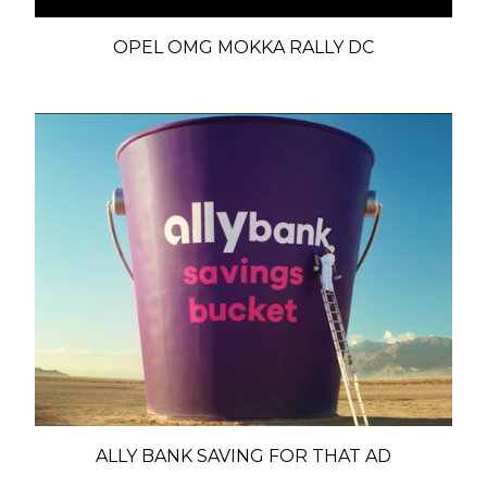
OPEL OMG MOKKA RALLY DC
ALLY BANK SAVING FOR THAT AD