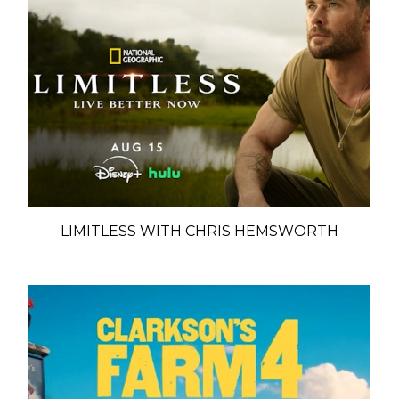
LIMITLESS WITH CHRIS HEMSWORTH