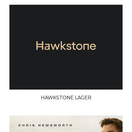
HAWKSTONE LAGER