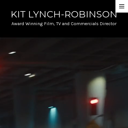
KIT LYNCH-ROBINSON
Selected Work
Award Winning Film, TV and Commercials Director
Automotive
Film and TV
A- list talent and Performance
Stunts and Action
Funny
Info