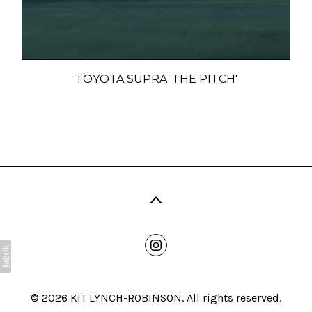
TOYOTA SUPRA 'THE PITCH'
© 2026 KIT LYNCH-ROBINSON. All rights reserved.