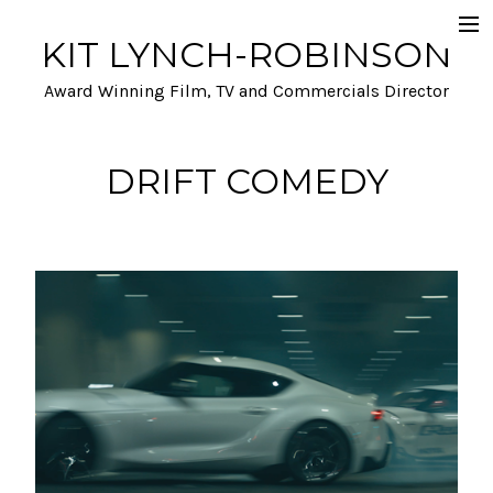
KIT LYNCH-ROBINSON
Selected Work
Award Winning Film, TV and Commercials Director
Automotive
Film and TV
DRIFT COMEDY
A- list talent and Performance
Stunts and Action
Funny
Info