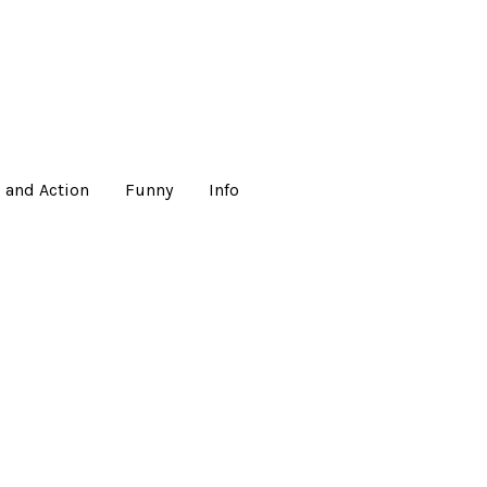
 and Action
Funny
Info