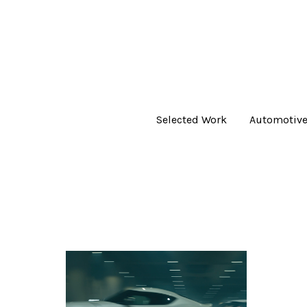
Selected Work
Automotiv