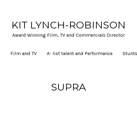
KIT LYNCH-ROBINSON
Award Winning Film, TV and Commercials Director
e
Film and TV
A- list talent and Performance
Stunts
SUPRA