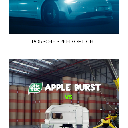
PORSCHE SPEED OF LIGHT