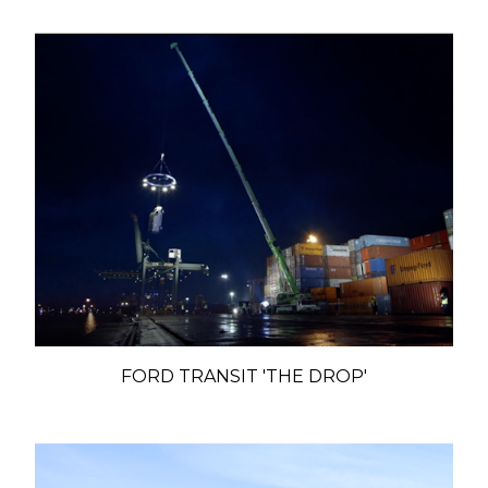
FORD TRANSIT 'THE DROP'