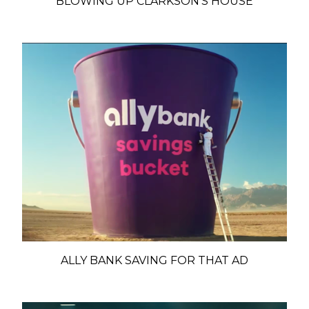
BLOWING UP CLARKSON'S HOUSE
ALLY BANK SAVING FOR THAT AD