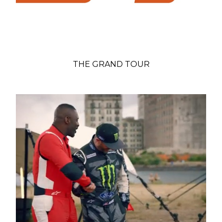
THE GRAND TOUR