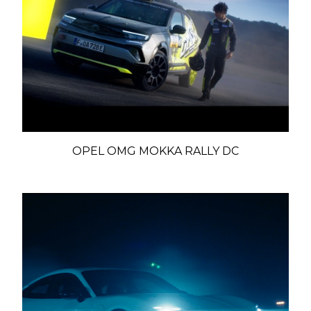
OPEL OMG MOKKA RALLY DC