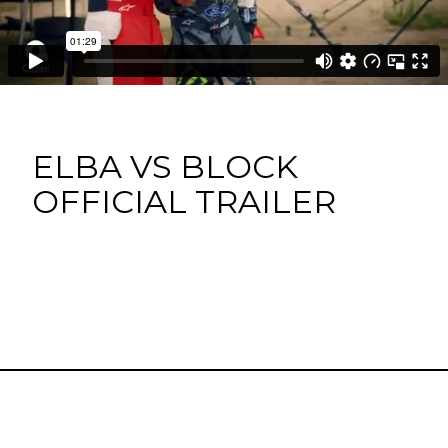
ELBA VS BLOCK
OFFICIAL TRAILER