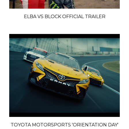
ELBA VS BLOCK OFFICIAL TRAILER
TOYOTA MOTORSPORTS 'ORIENTATION DAY'