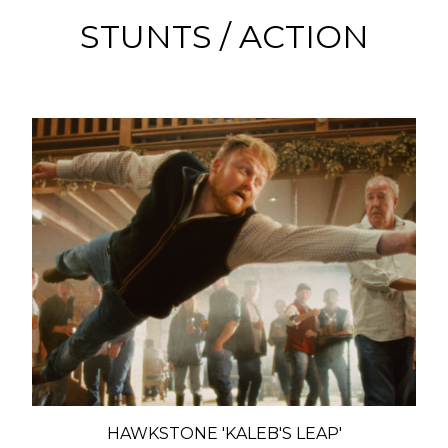
STUNTS / ACTION
HAWKSTONE 'KALEB'S LEAP'