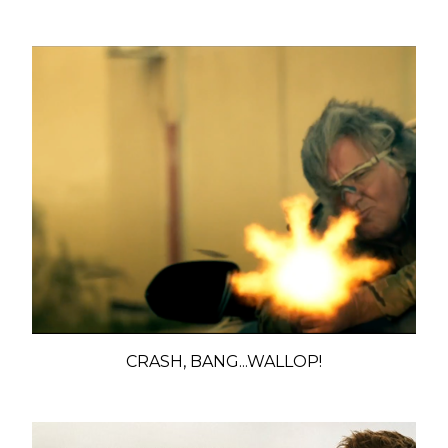
CRASH, BANG...WALLOP!