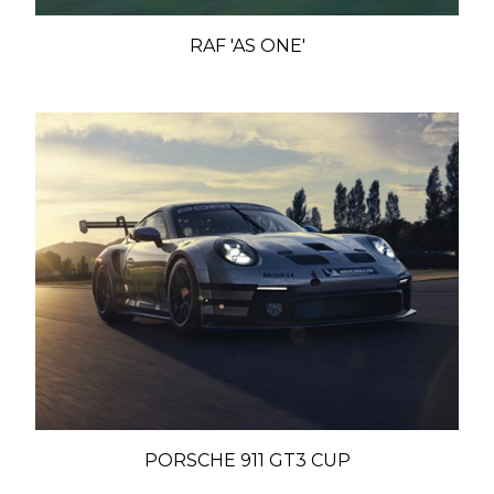
RAF 'AS ONE'
PORSCHE 911 GT3 CUP