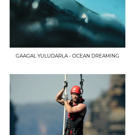
GAAGAL YULUDARLA - OCEAN DREAMING