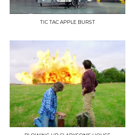
TIC TAC APPLE BURST