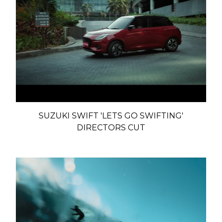
SUZUKI SWIFT 'LETS GO SWIFTING'
DIRECTORS CUT