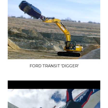
FORD TRANSIT 'DIGGER'