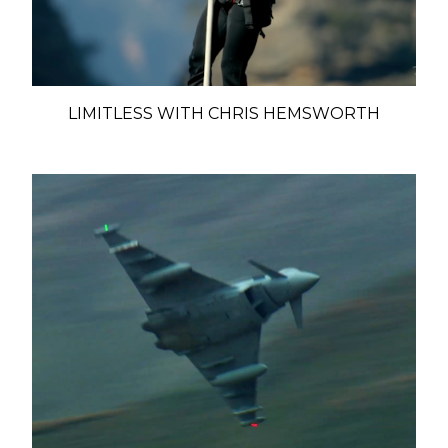
LIMITLESS WITH CHRIS HEMSWORTH