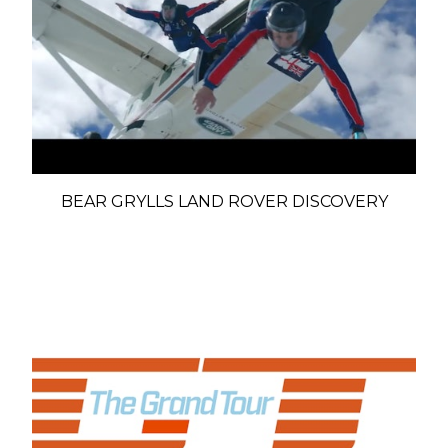
BEAR GRYLLS LAND ROVER DISCOVERY