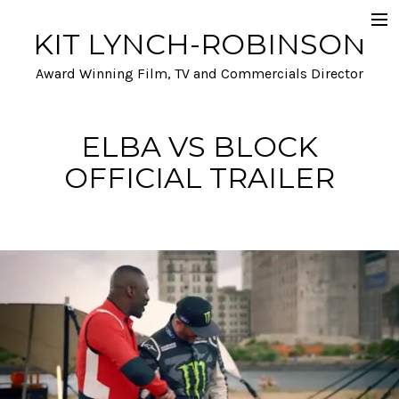
KIT LYNCH-ROBINSON
Selected Work
Award Winning Film, TV and Commercials Director
Automotive
Film and TV
ELBA VS BLOCK
OFFICIAL TRAILER
A- list talent and Performance
Stunts and Action
Funny
Info