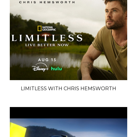
LIMITLESS WITH CHRIS HEMSWORTH