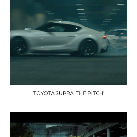
TOYOTA SUPRA 'THE PITCH'